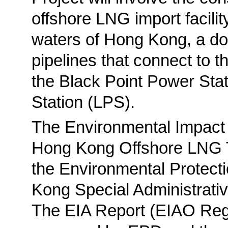
offshore LNG import facilit
waters of Hong Kong, a dou
pipelines that connect to t
the Black Point Power Sta
Station (LPS).
The Environmental Impact 
Hong Kong Offshore LNG T
the Environmental Protect
Kong Special Administrat
The EIA Report (EIAO Reg