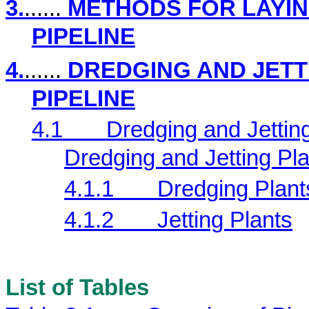
3.
......
METHODS FOR LAYIN
PIPELINE
4.
......
DREDGING AND JETT
PIPELINE
4.1
Dredging and Jettin
Dredging and Jetting Pl
4.1.1
Dredging Plant
4.1.2
Jetting Plants
List of Tables