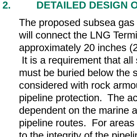
2.
DETAILED DESIGN 
The proposed subsea gas pi
will connect the LNG Termi
approximately 20 inches (2
It is a requirement that a
must be buried
below the 
considered with rock armou
pipeline protection. The a
dependent on the marine a
pipeline routes. For areas
to the integrity of the pipe