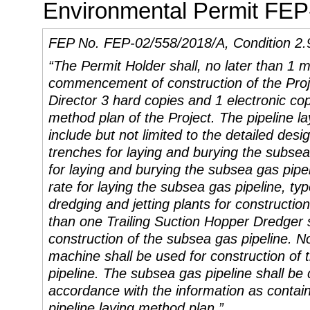
Environmental Permit FEP
FEP No. FEP-02/558/2018/A, Condition 2.
“The Permit Holder shall, no later than 1 
commencement of construction of the Proje
Director 3 hard copies and 1 electronic cop
method plan of the Project. The pipeline l
include but not limited to the detailed desig
trenches for laying and burying the subse
for laying and burying the subsea gas pipel
rate for laying the subsea gas pipeline, t
dredging and jetting plants for constructio
than one Trailing Suction Hopper Dredger
construction of the subsea gas pipeline. N
machine
shall be used
for construction of
pipeline. The subsea gas pipeline shall be 
accordance with the information as contain
pipeline laying method plan.”