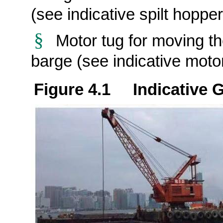
(see indicative spilt hoppe
§
Motor tug for moving th
barge (see indicative moto
Figure 4.1 Indicative 