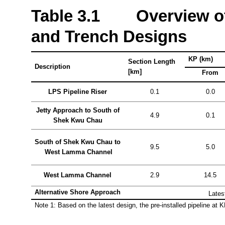
Table
3.1 Overview of 
and Trench Designs
KP (km)
Section Length
Description
[km]
From
LPS Pipeline Riser
0.1
0.0
Jetty Approach to South of
4.9
0.1
Shek
Kwu
Chau
South of
Shek
Kwu
Chau to
9.5
5.0
West
Lamma
Channel
West
Lamma
Channel
2.9
14.5
Alternative Shore Approach
Lates
Note 1: Based on the latest design, the pre-installed pipeline at