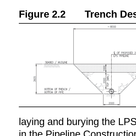
Figure 2.2 Trench Desi
laying and burying the LP
in the Pipeline Constructi