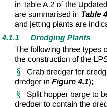
in Table A.2 of the Updat
are summarised in
Table 4
and jetting plants
are indic
4.1.1
Dredging Plants
The following three types 
the construction of the LP
§
Grab dredger for dredgi
dredger in
Figure 4.1
);
§
Split hopper barge to b
dredger to contain the dre