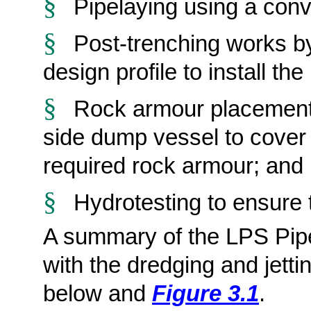
§
Pipelaying
using a conv
§
Post-trenching works by 
design profile to install th
§
Rock armour placement 
side dump vessel to cover t
required rock armour; and
§
Hydrotesting
to ensure t
A summary of the LPS Pipe
with the dredging and jetti
below and
Figure 3.1
.