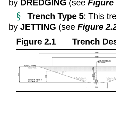
by
DREDGING
(see
Figure 
§
Trench Type 5
: This tr
by
JETTING
(see
Figure 2.
Figure 2.1 Trench Desi