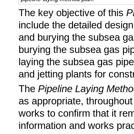
The key objective of this
P
include the detailed design
and burying the subsea gas
burying the subsea gas pipe
laying the subsea gas pipe
and jetting plants for const
The
Pipeline Laying Metho
as appropriate, throughout
works to confirm that it rem
information and works prac