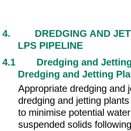
4.
DREDGING AND JET
LPS PIPELINE
4.1
Dredging and Jettin
Dredging and Jetting Pla
Appropriate dredging and j
dredging and jetting plants
to minimise potential wate
suspended solids following