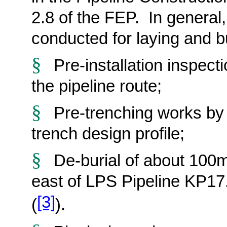
2.8 of the FEP. In general
conducted
for laying and b
§
Pre-installation inspec
the pipeline route;
§
Pre-trenching works by 
trench design profile;
§
De-burial of about 100m
east of LPS Pipeline KP17
[3]
(
).