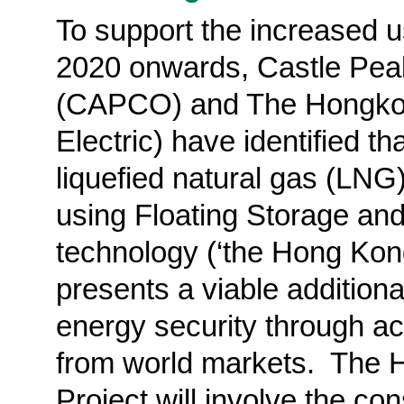
To support the increased u
2020 onwards, Castle Pe
(CAPCO) and The
Hongk
Electric) have identified t
liquefied natural gas (LNG
using Floating Storage an
technology (‘the Hong Kon
presents a viable additiona
energy security through ac
from world markets.
The H
Project will involve the co