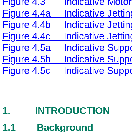
Figure 4.3
Indicative Moto
Figure 4.4a
Indicative Jetti
Figure 4.4b
Indicative Jetti
Figure 4.4c
Indicative Jetti
Figure 4.5a
Indicative Supp
Figure 4.5b
Indicative Supp
Figure 4.5c
Indicative Supp
1.
INTRODUCTION
1.1
Background