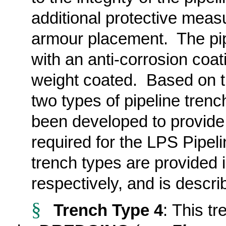
additional protective meas
armour placement. The pip
with an anti-corrosion coa
weight coated. Based on t
two types of pipeline tren
been developed
to provide
required for the LPS Pipeli
trench types
are provided
respectively, and is descr
§
Trench Type 4
: This t