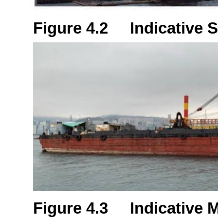
Figure 4.2 Indicative S
Figure 4.3 Indicative 