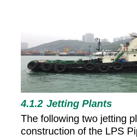
4.1.2
Jetting
Plants
The following two jetting 
construction of the LPS Pi