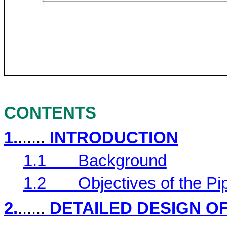
CONTENTS
1.
......
INTRODUCTION
1.1
Background
1.2
Objectives of the P
2.
......
DETAILED DESIGN O