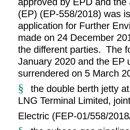
approved
by EPD and the 
(EP) (EP-558/2018) was i
application for Further En
made
on 24 December 201
the different parties. The f
January 2020 and the EP
surrendered on 5 March 2
§
the double berth jetty
LNG Terminal Limited, jo
Electric (FEP-01/558/2018