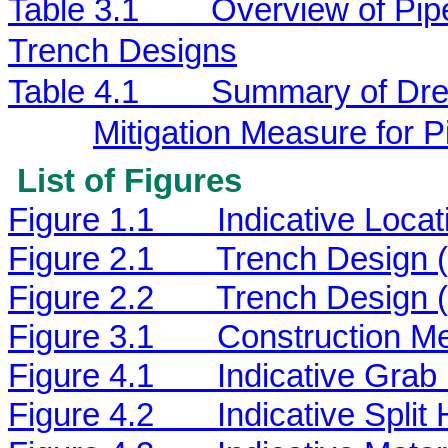
Table 3.1
Overview of Pip
Trench Designs
Table 4.1
Summary of Dred
Mitigation Measure for 
List of Figures
Figure 1.1
Indicative Loca
Figure 2.1
Trench Design 
Figure 2.2
Trench Design 
Figure 3.1
Construction Me
Figure 4.1
Indicative Grab
Figure 4.2
Indicative Spli