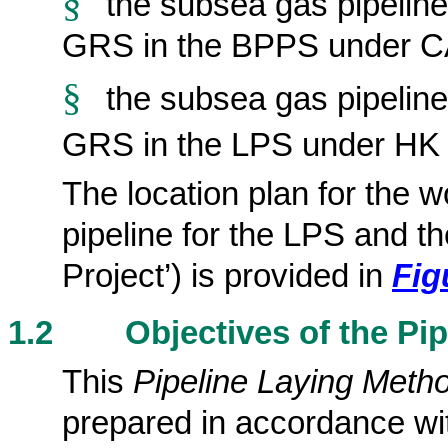
§
the subsea gas pipelin
GRS in the BPPS under C
§
the
subsea gas pipeline
GRS in the LPS under HK E
The location plan for the 
pipeline for the LPS and t
Project’)
is provided
in
Fig
1.2
Objectives of the Pi
This
Pipeline Laying Meth
prepared in accordance wit