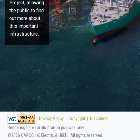
Project, allowing
the public to find
out more about
this important
infrastructure.
Privacy Policy
|
Copyright
|
Disclaimer
|
Renderings are for illustration purpose only.
©
2026 CAPCO, HK Electric & HKLTL. All rights reserved.