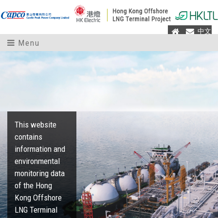
Home
Mail
中文
Menu
This website
contains
information and
environmental
monitoring data
of the Hong
Kong Offshore
LNG Terminal