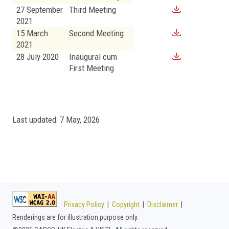
27 September
Third Meeting
2021
15 March
Second Meeting
2021
28 July 2020
Inaugural cum
First Meeting
Last updated: 7 May, 2026
Privacy Policy
|
Copyright
|
Disclaimer
|
Renderings are for illustration purpose only.