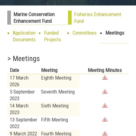
Marine Conservation
Fisheries Enhancement
Enhancement Fund
Fund
Application
Funded
Committees
Meetings
Documents
Projects
> Meetings
Date
Meeting
Meeting Minutes
17 March
Eighth Meeting
2026
5 September
Seventh Meeting
2023
14 March
Sixth Meeting
2023
13 September
Fifth Meeting
2022
9 March 2022
Fourth Meeting