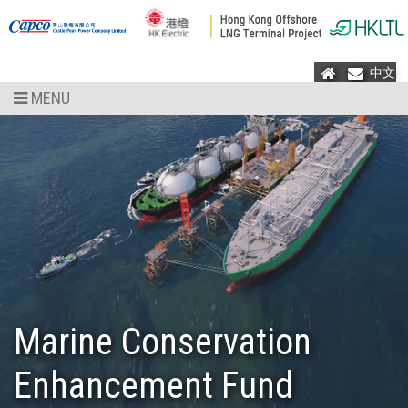
Home
Mail
中文
MENU
Marine Conservation
Enhancement Fund