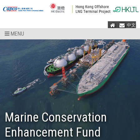
Home
Mail
中文
MENU
Marine Conservation
Enhancement Fund