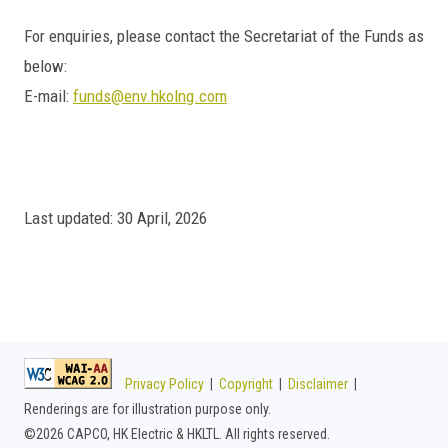
For enquiries, please contact the Secretariat of the Funds as
below:
E-mail:
funds@env.hkolng.com
Last updated: 30 April, 2026
Privacy Policy
|
Copyright
|
Disclaimer
|
Renderings are for illustration purpose only.
©
2026 CAPCO, HK Electric & HKLTL. All rights reserved.