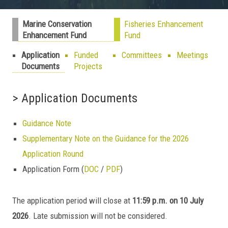
Marine Conservation
Fisheries Enhancement
Enhancement Fund
Fund
Application
Funded
Committees
Meetings
Documents
Projects
> Application Documents
Guidance Note
Supplementary Note on the Guidance for the 2026
Application Round
Application Form (
DOC
/
PDF
)
The application period will close at
11:59 p.m. on 10 July
2026
. Late submission will not be considered.