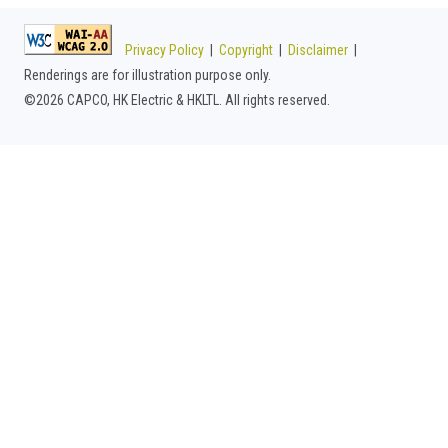
Privacy Policy
|
Copyright
|
Disclaimer
|
Renderings are for illustration purpose only.
©
2026 CAPCO, HK Electric & HKLTL. All rights reserved.