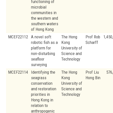
functioning of
microbial
communities in
the western and
southern waters
of Hong Kong
MCEF22112
A novel soft
The Hong
Prof Rob
1,450
robotic fish as a
Kong
Scharff
platform for
University of
non-disturbing
Science and
seafloor
Technology
surveying
MCEF22114
Identifying the
The Hong
Prof Liu
576
seagrass
Kong
Hong Bin
conservation
University of
and restoration
Science and
priorities in
Technology
Hong Kong in
relation to
anthropogenic