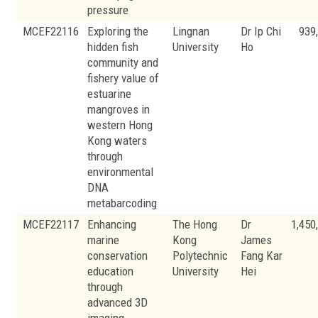
pressure
MCEF22116
Exploring the
Lingnan
Dr Ip Chi
939
hidden fish
University
Ho
community and
fishery value of
estuarine
mangroves in
western Hong
Kong waters
through
environmental
DNA
metabarcoding
MCEF22117
Enhancing
The Hong
Dr
1,450
marine
Kong
James
conservation
Polytechnic
Fang Kar
education
University
Hei
through
advanced 3D