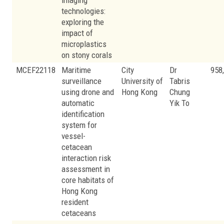
imaging
technologies:
exploring the
impact of
microplastics
on stony corals
MCEF22118
Maritime
City
Dr
958
surveillance
University of
Tabris
using drone and
Hong Kong
Chung
automatic
Yik To
identification
system for
vessel-
cetacean
interaction risk
assessment in
core habitats of
Hong Kong
resident
cetaceans