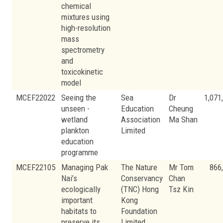
chemical
mixtures using
high-resolution
mass
spectrometry
and
toxicokinetic
model
MCEF22022
Seeing the
Sea
Dr
1,071
unseen -
Education
Cheung
wetland
Association
Ma Shan
plankton
Limited
education
programme
MCEF22105
Managing Pak
The Nature
Mr Tom
866
Nai’s
Conservancy
Chan
ecologically
(TNC) Hong
Tsz Kin
important
Kong
habitats to
Foundation
preserve its
Limited