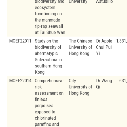
biodiversity and
University
Astudillo
ecosystem
functioning on
the manmade
rip-rap seawall
at Tai Shue Wan
MCEF22011
Study on the
The Chinese
Dr Apple
1,331
biodiversity of
University of
Chui Pui
ahermatypic
Hong Kong
Yi
Scleractinia in
southern Hong
Kong
MCEF22014
Comprehensive
City
Dr Wang
631
risk
University of
Qi
assessment on
Hong Kong
finless
porpoises
exposed to
chlorinated
paraffins and