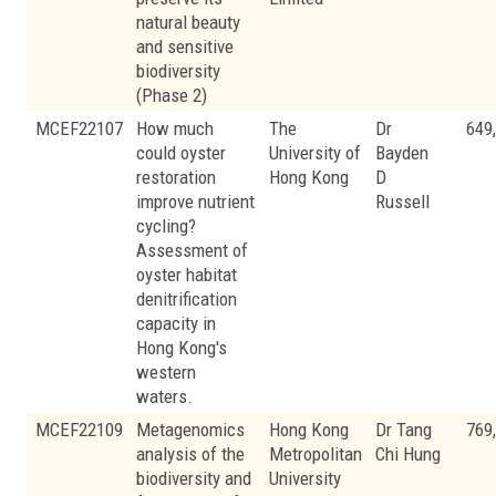
natural beauty
and sensitive
biodiversity
(Phase 2)
MCEF22107
How much
The
Dr
649
could oyster
University of
Bayden
restoration
Hong Kong
D
improve nutrient
Russell
cycling?
Assessment of
oyster habitat
denitrification
capacity in
Hong Kong's
western
waters.
MCEF22109
Metagenomics
Hong Kong
Dr Tang
769
analysis of the
Metropolitan
Chi Hung
biodiversity and
University