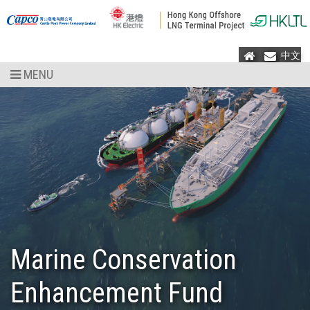
Home
Mail
中文
MENU
Marine Conservation
Enhancement Fund