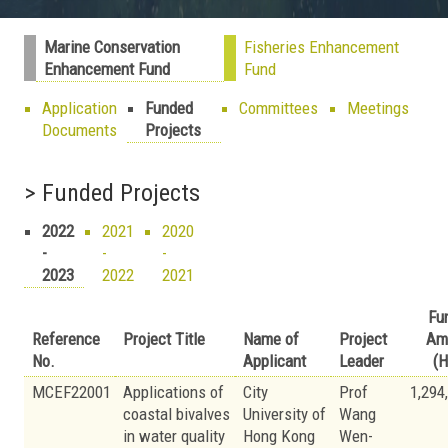
Marine Conservation
Fisheries Enhancement
Enhancement Fund
Fund
Application
Funded
Committees
Meetings
Documents
Projects
> Funded Projects
2022
2021
2020
-
-
-
2023
2022
2021
Fu
Reference
Project Title
Name of
Project
Am
No.
Applicant
Leader
(H
MCEF22001
Applications of
City
Prof
1,294
coastal bivalves
University of
Wang
in water quality
Hong Kong
Wen-