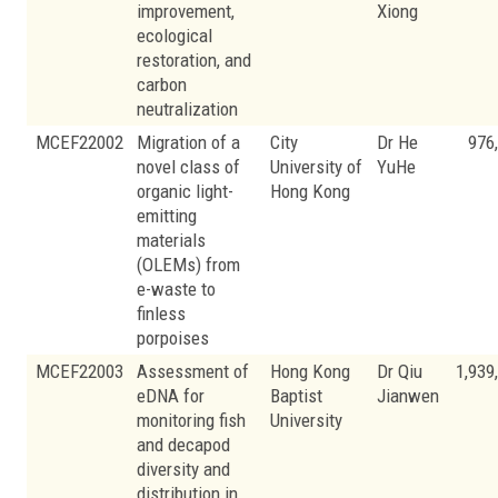
improvement,
Xiong
ecological
restoration, and
carbon
neutralization
MCEF22002
Migration of a
City
Dr He
976
novel class of
University of
YuHe
organic light-
Hong Kong
emitting
materials
(OLEMs) from
e-waste to
finless
porpoises
MCEF22003
Assessment of
Hong Kong
Dr Qiu
1,939
eDNA for
Baptist
Jianwen
monitoring fish
University
and decapod
diversity and
distribution in