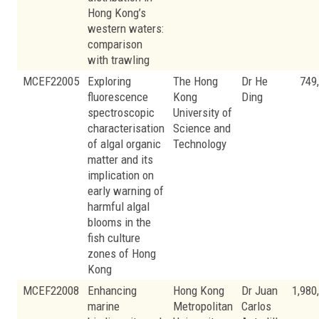
Hong Kong’s
western waters:
comparison
with trawling
MCEF22005
Exploring
The Hong
Dr He
749
fluorescence
Kong
Ding
spectroscopic
University of
characterisation
Science and
of algal organic
Technology
matter and its
implication on
early warning of
harmful algal
blooms in the
fish culture
zones of Hong
Kong
MCEF22008
Enhancing
Hong Kong
Dr Juan
1,980
marine
Metropolitan
Carlos