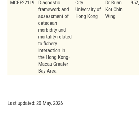
MCEF22119
Diagnostic
City
Dr Brian
952
framework and
University of
Kot Chin
assessment of
Hong Kong
Wing
cetacean
morbidity and
mortality related
to fishery
interaction in
the Hong Kong-
Macau Greater
Bay Area
Last updated: 20 May, 2026