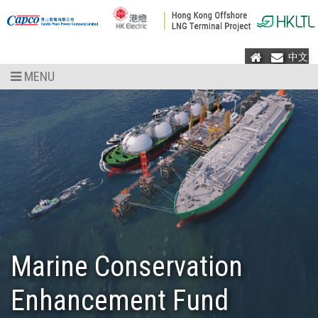
Home
Mail
中文
MENU
Marine Conservation
Enhancement Fund