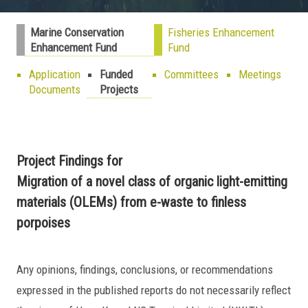
Marine Conservation
Fisheries Enhancement
Enhancement Fund
Fund
Application
Funded
Committees
Meetings
Documents
Projects
Project Findings for
Migration of a novel class of organic light-emitting
materials (OLEMs) from e-waste to finless
porpoises
Any opinions, findings, conclusions, or recommendations
expressed in the published reports do not necessarily reflect