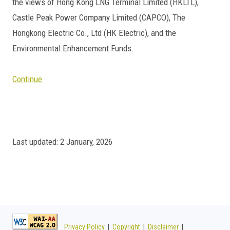
the views of Hong Kong LNG Terminal Limited (HKLTL),
Castle Peak Power Company Limited (CAPCO), The
Hongkong Electric Co., Ltd (HK Electric), and the
Environmental Enhancement Funds.
Continue
Last updated: 2 January, 2026
Privacy Policy
|
Copyright
|
Disclaimer
|