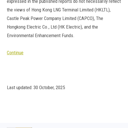
expressed in the published reports do not necessarily reflect
the views of Hong Kong LNG Terminal Limited (HKLTL),
Castle Peak Power Company Limited (CAPCO), The
Hongkong Electric Co., Ltd (HK Electric), and the
Environmental Enhancement Funds.
Continue
Last updated: 30 October, 2025