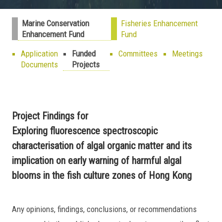
Marine Conservation
Fisheries Enhancement
Enhancement Fund
Fund
Application
Funded
Committees
Meetings
Documents
Projects
Project Findings for
Exploring fluorescence spectroscopic
characterisation of algal organic matter and its
implication on early warning of harmful algal
blooms in the fish culture zones of Hong Kong
Any opinions, findings, conclusions, or recommendations