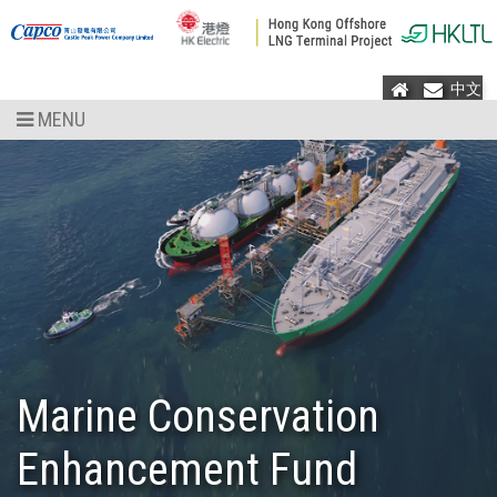
Home
Mail
中文
MENU
Marine Conservation
Enhancement Fund