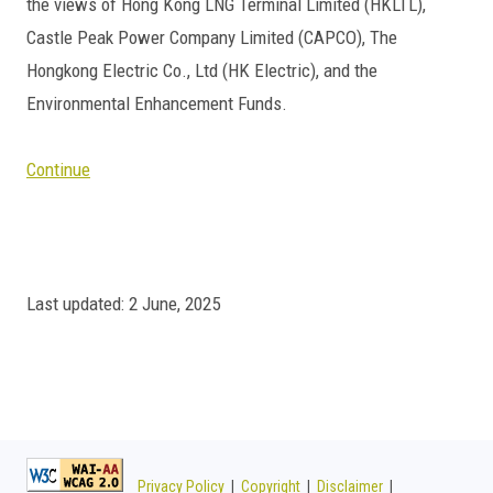
the views of Hong Kong LNG Terminal Limited (HKLTL),
Castle Peak Power Company Limited (CAPCO), The
Hongkong Electric Co., Ltd (HK Electric), and the
Environmental Enhancement Funds.
Continue
Last updated: 2 June, 2025
Privacy Policy
|
Copyright
|
Disclaimer
|