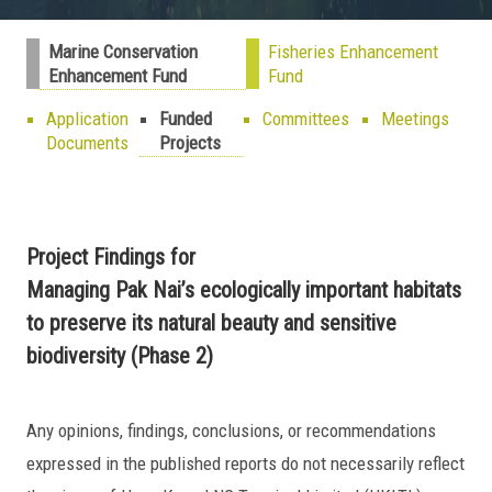
Marine Conservation
Fisheries Enhancement
Enhancement Fund
Fund
Application
Funded
Committees
Meetings
Documents
Projects
Project Findings for
Managing Pak Nai’s ecologically important habitats
to preserve its natural beauty and sensitive
biodiversity (Phase 2)
Any opinions, findings, conclusions, or recommendations
expressed in the published reports do not necessarily reflect