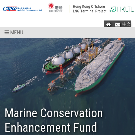
Home
Mail
中文
MENU
Marine Conservation
Enhancement Fund