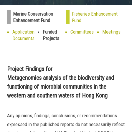
Marine Conservation
Fisheries Enhancement
Enhancement Fund
Fund
Application
Funded
Committees
Meetings
Documents
Projects
Project Findings for
Metagenomics analysis of the biodiversity and
functioning of microbial communities in the
western and southern waters of Hong Kong
Any opinions, findings, conclusions, or recommendations
expressed in the published reports do not necessarily reflect