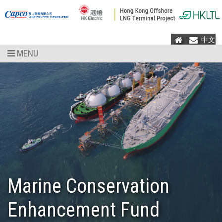
Home
Mail
中文
MENU
Marine Conservation
Enhancement Fund