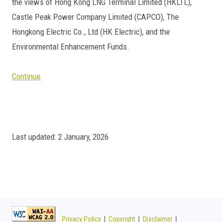
the views of Hong Kong LNG Terminal Limited (HKLTL),
Castle Peak Power Company Limited (CAPCO), The
Hongkong Electric Co., Ltd (HK Electric), and the
Environmental Enhancement Funds.
Continue
Last updated: 2 January, 2026
Privacy Policy
|
Copyright
|
Disclaimer
|